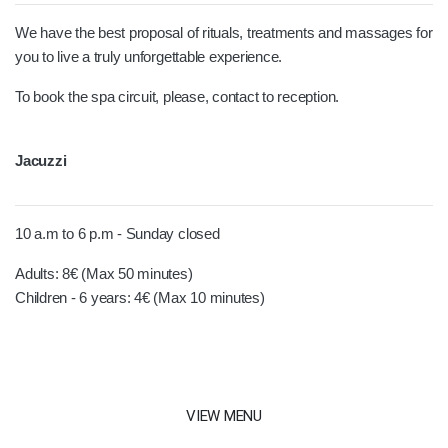
We have the best proposal of rituals, treatments and massages for
you to live a truly unforgettable experience.
To book the spa circuit, please, contact to reception.
Jacuzzi
10 a.m to 6 p.m - Sunday closed
Adults: 8€ (Max 50 minutes)
Children - 6 years: 4€ (Max 10 minutes)
VIEW MENU