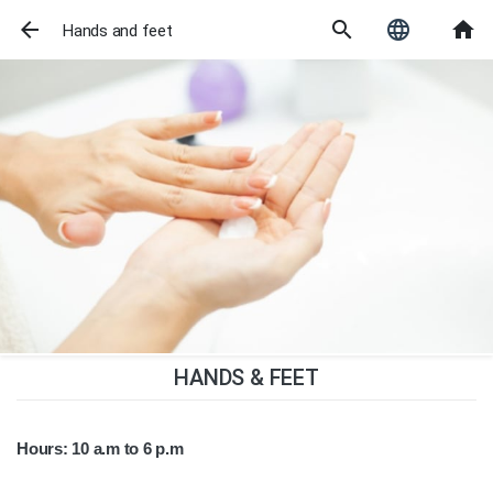
arrow_back
search
language
home
Hands and feet
HANDS & FEET
Hours: 10 a.m to 6 p.m