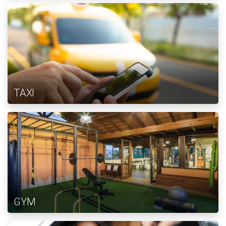
TAXI
GYM