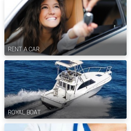
RENT A CAR
ROYAL BOAT