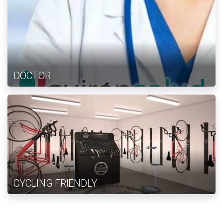
DOCTOR
CYCLING FRIENDLY