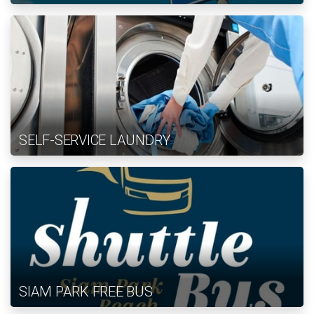
SELF-SERVICE LAUNDRY
SIAM PARK FREE BUS