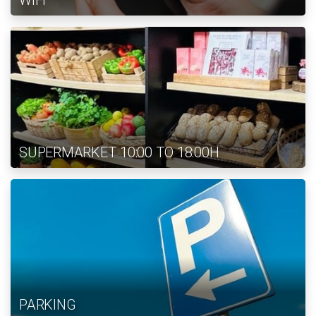
WIFI
SUPERMARKET 10:00 TO 18:00H
PARKING